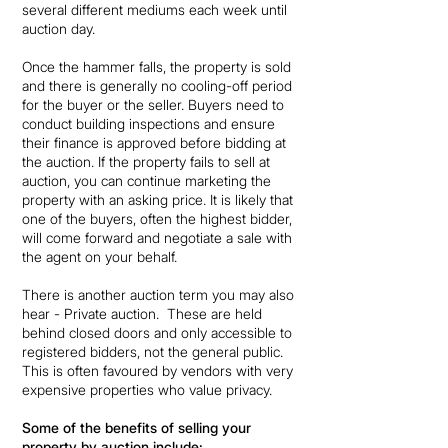
several different mediums each week until
auction day.
Once the hammer falls, the property is sold
and there is generally no cooling-off period
for the buyer or the seller. Buyers need to
conduct building inspections and ensure
their finance is approved before bidding at
the auction. If the property fails to sell at
auction, you can continue marketing the
property with an asking price. It is likely that
one of the buyers, often the highest bidder,
will come forward and negotiate a sale with
the agent on your behalf.
There is another auction term you may also
hear - Private auction. These are held
behind closed doors and only accessible to
registered bidders, not the general public.
This is often favoured by vendors with very
expensive properties who value privacy.
Some of the benefits of selling your
property by auction include: