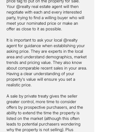
price tag to put on the property for sale.
Your @realty real estate agent will then
negotiate with each and every interested
party, trying to find a willing buyer who will
meet your nominated price or make an
offer as close to it as possible.
It is important to ask your local @realty
agent for guidance when establishing your
asking price. They are experts in the local
area and understand demographics, market
trends and pricing value. They also know
about comparable recent sales in your area.
Having a clear understanding of your
property's value will ensure you set a
realistic price.
A sale by private treaty gives the seller
greater control, more time to consider
offers by prospective purchasers, and the
ability to extend the time the property is
listed on the market (although this often
leads to potential purchasers wondering
why the property is not selling). Plus