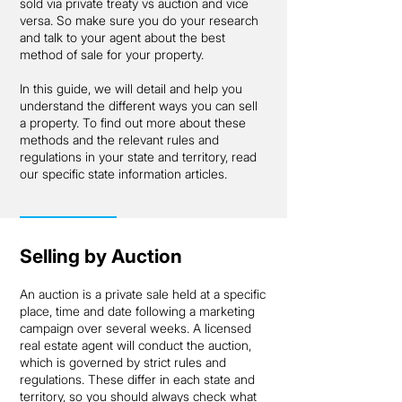
sold via private treaty vs auction and vice
versa. So make sure you do your research
and talk to your agent about the best
method of sale for your property.
In this guide, we will detail and help you
understand the different ways you can sell
a property. To find out more about these
methods and the relevant rules and
regulations in your state and territory, read
our specific state information articles.
Selling by Auction
An auction is a private sale held at a specific
place, time and date following a marketing
campaign over several weeks. A licensed
real estate agent will conduct the auction,
which is governed by strict rules and
regulations. These differ in each state and
territory, so you should always check what