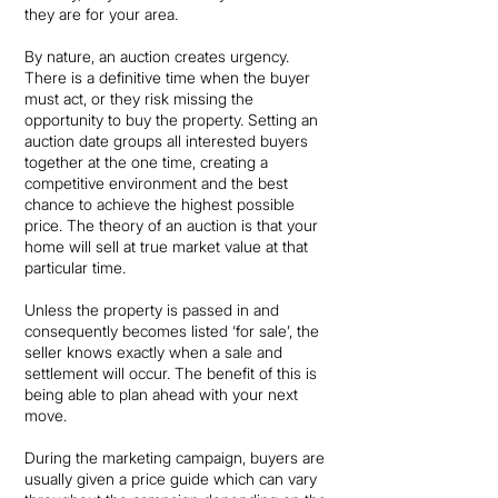
they are for your area.
By nature, an auction creates urgency.
There is a definitive time when the buyer
must act, or they risk missing the
opportunity to buy the property. Setting an
auction date groups all interested buyers
together at the one time, creating a
competitive environment and the best
chance to achieve the highest possible
price. The theory of an auction is that your
home will sell at true market value at that
particular time.
Unless the property is passed in and
consequently becomes listed ‘for sale’, the
seller knows exactly when a sale and
settlement will occur. The benefit of this is
being able to plan ahead with your next
move.
During the marketing campaign, buyers are
usually given a price guide which can vary