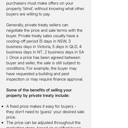
purchasers must make offers on your
property 'blind', without knowing what other
buyers are willing to pay.
Generally, private treaty sellers can
negotiate the price and sale terms with the
buyer. Private treaty sales usually have a
cooling-off period (5 days in NSW, 3
business days in Victoria, 5 days in QLD, 4
business days in NT, 2 business days in SA
). Once a price has been agreed between
buyer and seller, the sale is still subject to
conditions. For example, the buyer may
have requested a building and pest
inspection or may require finance approval.
Some of the benefits of selling your
property by private treaty include:
A fixed price makes it easy for buyers -
they don't need to ‘guess’ your desired sale
price.
The price can be adjusted throughout the
marketing stage, based on qualified buyer