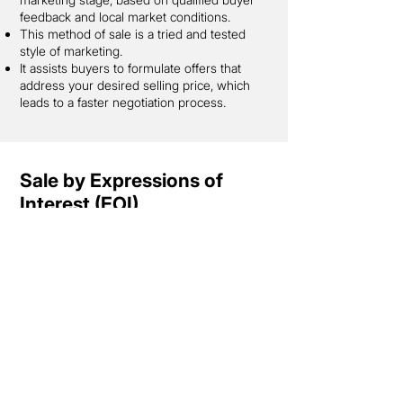
feedback and local market conditions.
This method of sale is a tried and tested
style of marketing.
It assists buyers to formulate offers that
address your desired selling price, which
leads to a faster negotiation process.
Sale by Expressions of
Interest (EOI)
Sale by Expressions of Interest (EOI) is
when you invite buyers to submit an offer
to purchase your property by a specified
time and date. Each potential purchaser
puts forward their best and final offer (in
writing).
Generally, your property will be on the
market for 4-6 weeks. This will allow you to
promote your property effectively while