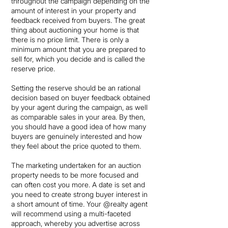
throughout the campaign depending on the
amount of interest in your property and
feedback received from buyers. The great
thing about auctioning your home is that
there is no price limit. There is only a
minimum amount that you are prepared to
sell for, which you decide and is called the
reserve price.
Setting the reserve should be an rational
decision based on buyer feedback obtained
by your agent during the campaign, as well
as comparable sales in your area. By then,
you should have a good idea of how many
buyers are genuinely interested and how
they feel about the price quoted to them.
The marketing undertaken for an auction
property needs to be more focused and
can often cost you more. A date is set and
you need to create strong buyer interest in
a short amount of time. Your @realty agent
will recommend using a multi-faceted
approach, whereby you advertise across