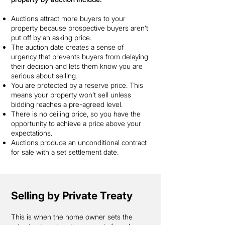
Auctions attract more buyers to your
property because prospective buyers aren’t
put off by an asking price.
The auction date creates a sense of
urgency that prevents buyers from delaying
their decision and lets them know you are
serious about selling.
You are protected by a reserve price. This
means your property won’t sell unless
bidding reaches a pre-agreed level.
There is no ceiling price, so you have the
opportunity to achieve a price above your
expectations.
Auctions produce an unconditional contract
for sale with a set settlement date.
Selling by Private Treaty
This is when the home owner sets the