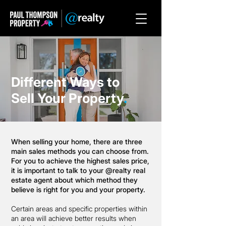
Different Ways to
Sell Your Property
.
When selling your home, there are three
main sales methods you can choose from.
For you to achieve the highest sales price,
it is important to talk to your @realty real
estate agent about which method they
believe is right for you and your property.
Certain areas and specific properties within
an area will achieve better results when