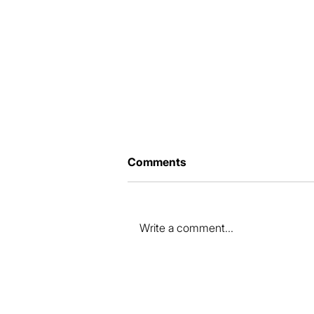
Comments
Write a comment...
How to prepare your
property for sale