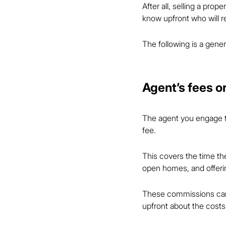
After all, selling a prop
know upfront who will re
The following is a gener
Agent’s fees 
The agent you engage to
fee.
This covers the time the
open homes, and offerin
These commissions can v
upfront about the costs