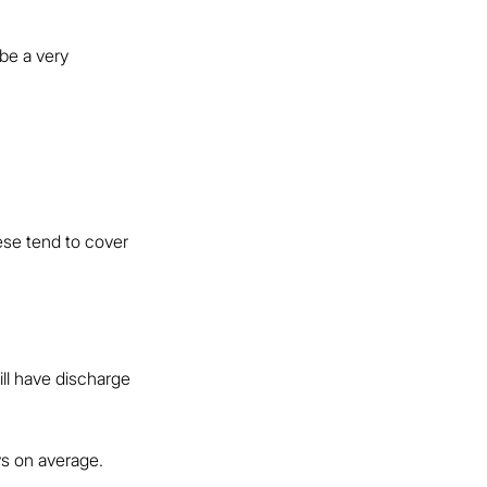
 be a very 
ese tend to cover 
ill have discharge 
s on average.