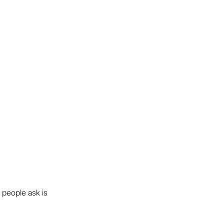
 people ask is 