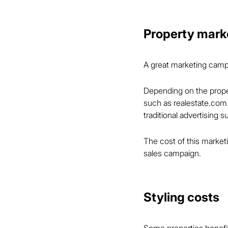
Property mark
A great marketing campai
Depending on the proper
such as realestate.com
traditional advertising 
The cost of this marketi
sales campaign.
Styling costs