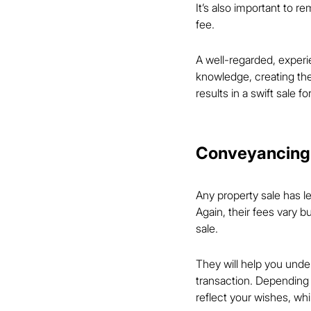
It’s also important to 
fee.
A well-regarded, experi
knowledge, creating the
results in a swift sale f
Conveyancing
Any property sale has le
Again, their fees vary b
sale.
They will help you unde
transaction. Depending 
reflect your wishes, whi