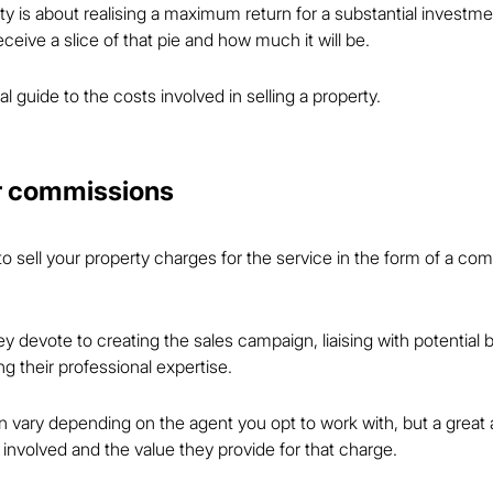
erty is about realising a maximum return for a substantial investmen
ceive a slice of that pie and how much it will be.
al guide to the costs involved in selling a property.
or commissions
 sell your property charges for the service in the form of a com
y devote to creating the sales campaign, liaising with potential 
g their professional expertise.
ary depending on the agent you opt to work with, but a great a
 involved and the value they provide for that charge.