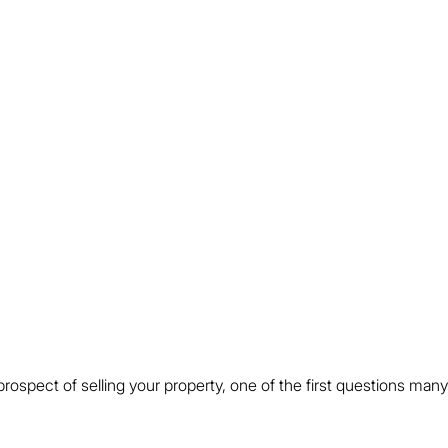
prospect of selling your property, one of the first questions many