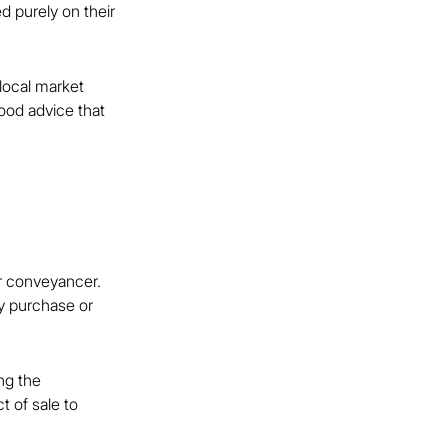
d purely on their 
local market 
ood advice that 
or conveyancer. 
ty purchase or 
ng the 
 of sale to 