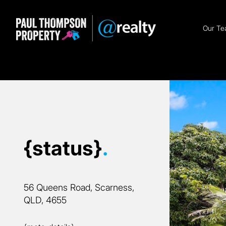
Our T
{status}
.
56 Queens Road, Scarness,
QLD, 4655