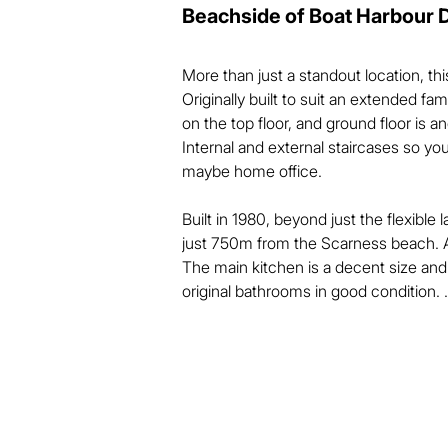
Beachside of Boat Harbour D
More than just a standout location, th
Originally built to suit an extended 
on the top floor, and ground floor is 
Internal and external staircases so you
maybe home office. 

Built in 1980, beyond just the flexible 
just 750m from the Scarness beach. An
The main kitchen is a decent size and
original bathrooms in good condition. 

All bedrooms are a generous size, wit
verandah. This wraps around the Northe
There is a great outlook toward the Es
glimpses of the water. 

A good sized double garage with remote