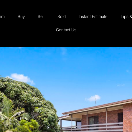
eam
Buy
Sell
Sold
Instant Estimate
Tips 
Contact Us