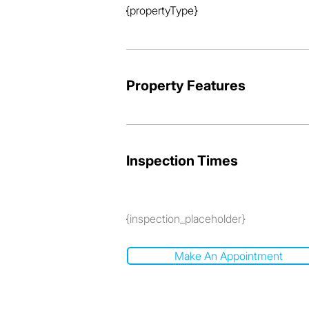
{propertyType}
Property Features
Inspection Times
{inspection_placeholder}
Make An Appointment