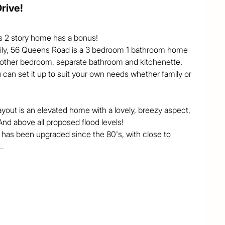
rive!
is 2 story home has a bonus!

family, 56 Queens Road is a 3 bedroom 1 bathroom home 
another bedroom, separate bathroom and kitchenette. 
 can set it up to suit your own needs whether family or 
layout is an elevated home with a lovely, breezy aspect, 
d above all proposed flood levels! 

 has been upgraded since the 80's, with close to 
h 2 of the upstairs bedrooms opening on to the 
rn and Western sides, with quality blinds installed. 
planade, looking over the trees and occasional 
 doors, and a driveway in off the side street gives an 