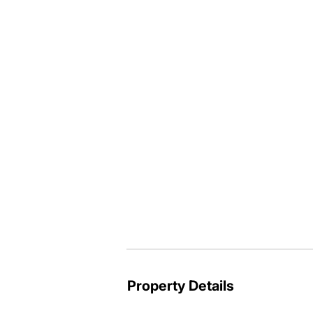
extra vehicle or van space. 

Solar hot water system plus solar powe
nut trees, there's lots on offer here, 
side of Boat Harbour Drive call me to 
Your local @realty agent Paul Thomp
Property Details