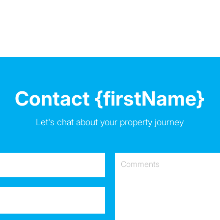
Contact {firstName}
Let's chat about your property journey