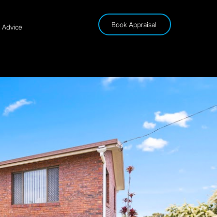
Book Appraisal
& Advice