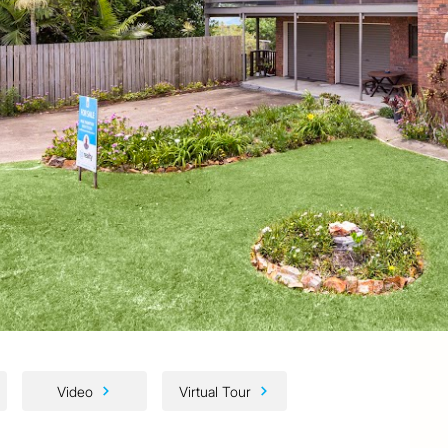
Video
Virtual Tour