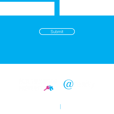
Submit
Copyright © 2026 @realty
Privacy policy
|
Disclaimer