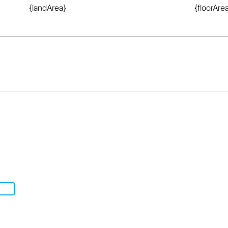
{landArea}
{floorAre