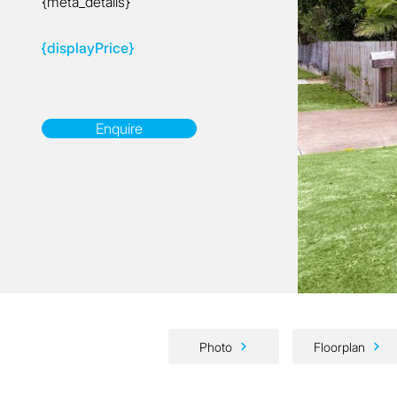
{meta_details}
{displayPrice}
Enquire
Photo
Floorplan