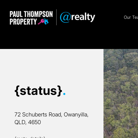
Our T
{status}
.
72 Schuberts Road, Owanyilla,
QLD, 4650