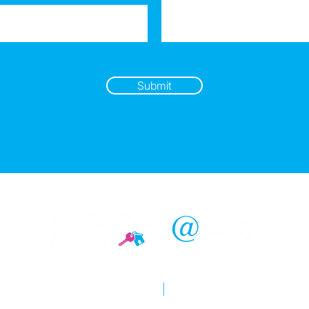
Submit
Copyright © 2026 @realty
Privacy policy
|
Disclaimer