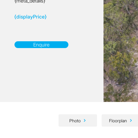
{meta_details}
{displayPrice}
Enquire
Photo
Floorplan