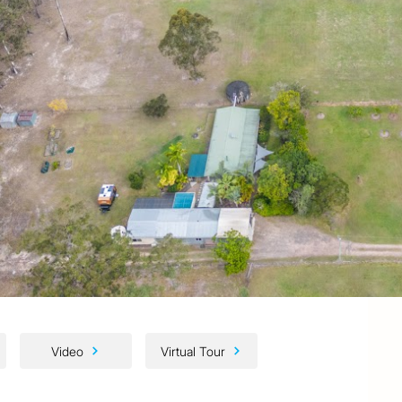
Video
Virtual Tour