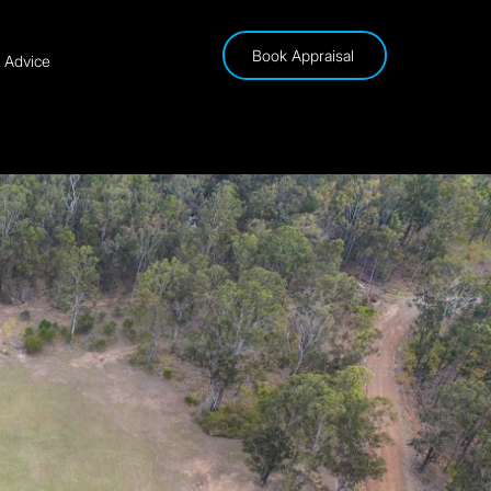
Book Appraisal
& Advice