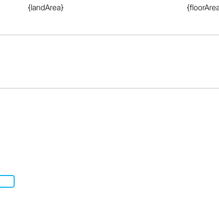
{landArea}
{floorAre