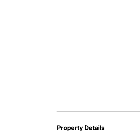
tucked down at the end of a no throug
If you have been looking for acreage a
properly this could be the one - give m
Paul Thompson @realty

0419 772 354
Property Details