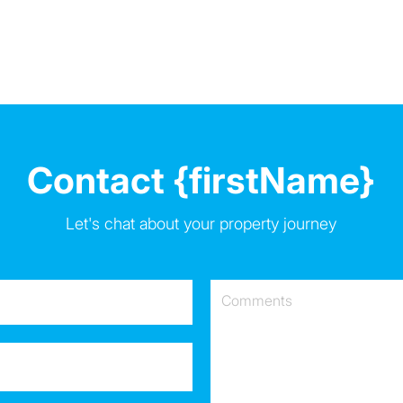
Contact {firstName}
Let's chat about your property journey