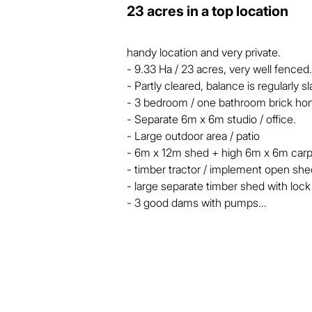
23 acres in a top location
handy location and very private.

- 9.33 Ha / 23 acres, very well fenced.

- Partly cleared, balance is regularly sl
- 3 bedroom / one bathroom brick ho
- Separate 6m x 6m studio / office.

- Large outdoor area / patio

- 6m x 12m shed + high 6m x 6m carpo
- timber tractor / implement open shed
- large separate timber shed with loc
- 3 good dams with pumps

Big dams with pumps, about 5 acres i
regularly slashed. There is a 6m x 12m
from scratch to be used as an office or
away from the house. 

Flood free location, quiet low traffic a
15 minutes South of Tinana, on the high