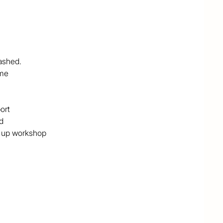
ashed. 

me

rt



k up workshop

s cleared and the remaining timbered paddocks are 
 shed plus double carport, a 36m2 shed which is built 
 studio, and a free standing old style timber post shed 
rea, 700m of well maintained gravel road.

 side of the Bruce Highway, this is a real hideaway, 