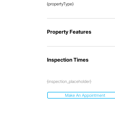
{propertyType}
Property Features
Inspection Times
{inspection_placeholder}
Make An Appointment