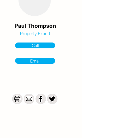
Paul Thompson
Property Expert
Call
Email