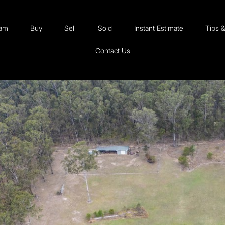
eam
Buy
Sell
Sold
Instant Estimate
Tips 
Contact Us